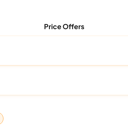
Price Offers