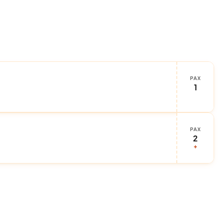
PAX
1
PAX
2
+