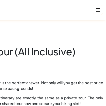
r (All Inclusive)
is the perfect answer. Not only will you get the best price
iverse backgrounds!
tinerary are exactly the same as a private tour. The only
r shared tour now and secure your hiking slot!