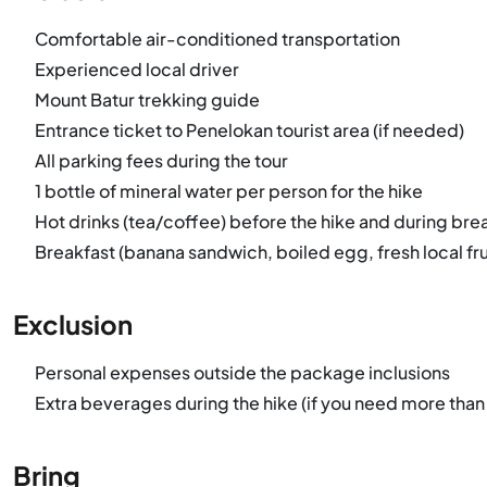
Comfortable air-conditioned transportation
Experienced local driver
Mount Batur trekking guide
Entrance ticket to Penelokan tourist area (if needed)
All parking fees during the tour
1 bottle of mineral water per person for the hike
Hot drinks (tea/coffee) before the hike and during bre
Breakfast (banana sandwich, boiled egg, fresh local frui
Exclusion
Personal expenses outside the package inclusions
Extra beverages during the hike (if you need more than
Bring