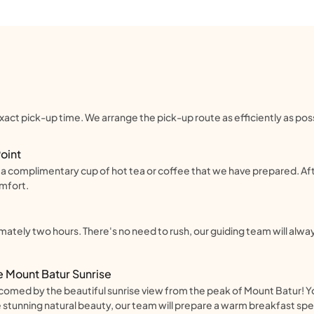
act pick-up time. We arrange the pick-up route as efficiently as possi
Point
th a complimentary cup of hot tea or coffee that we have prepared. Af
omfort.
mately two hours. There's no need to rush, our guiding team will al
e Mount Batur Sunrise
welcomed by the beautiful sunrise view from the peak of Mount Batur! Y
stunning natural beauty, our team will prepare a warm breakfast spec