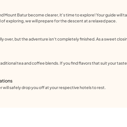
d Mount Batur become clearer, it's time to explore! Your guide will t
 of exploring, we will prepare for the descent at a relaxed pace.
lly over, but the adventure isn't completely finished. As a sweet closin
ditional tea and coffee blends. If you find flavors that suit your tas
ations
 will safely drop you off at your respective hotels to rest.