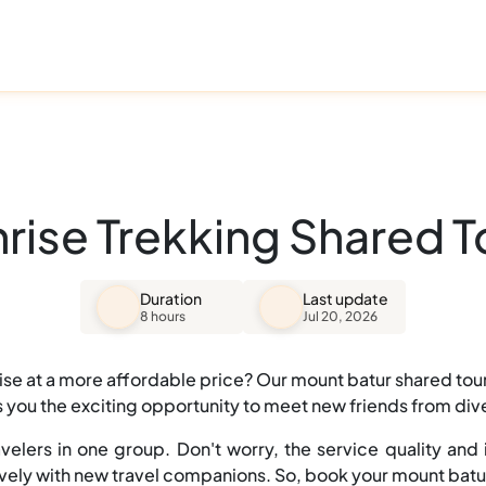
ise Trekking Shared Tou
Duration
Last update
8 hours
Jul 20, 2026
se at a more affordable price? Our mount batur shared tour 
es you the exciting opportunity to meet new friends from d
velers in one group. Don't worry, the service quality and i
lively with new travel companions. So, book your mount batu