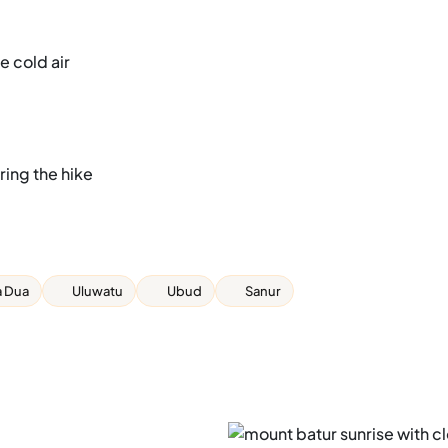
e cold air
ing the hike
 Dua
Uluwatu
Ubud
Sanur