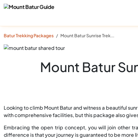
Batur Trekking Packages
Mount Batur Sunrise Trekking Shared Tour (All Inclusive)
Mount Batur Sunr
Looking to climb Mount Batur and witness a beautiful sunri
with comprehensive facilities, but this package also giv
Embracing the open trip concept, you will join other tra
difference is that your journey is guaranteed to be more 