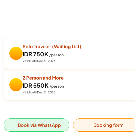
Solo Traveler (Waiting List)
IDR 750K
/person
Valid until Dec 31, 2026
2 Person and More
IDR 550K
/person
Valid until Dec 31, 2026
Book via WhatsApp
Booking form