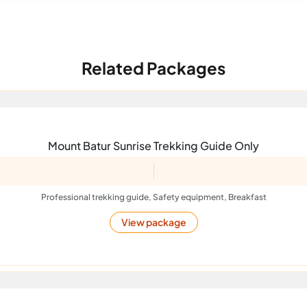
Related Packages
Mount Batur Sunrise Trekking Guide Only
Professional trekking guide, Safety equipment, Breakfast
View package