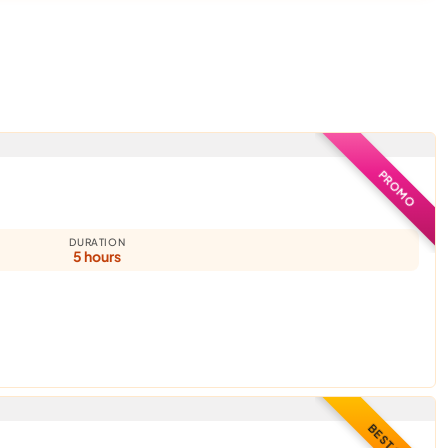
PROMO
DURATION
5 hours