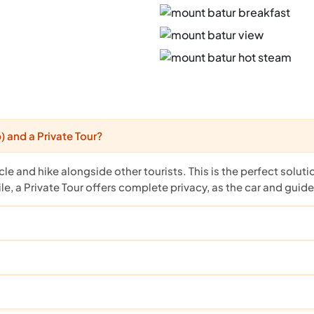
 and a Private Tour?
cle and hike alongside other tourists. This is the perfect solut
, a Private Tour offers complete privacy, as the car and guide