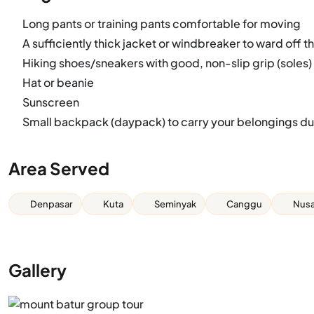
Long pants or training pants comfortable for moving
A sufficiently thick jacket or windbreaker to ward off th
Hiking shoes/sneakers with good, non-slip grip (soles)
Hat or beanie
Sunscreen
Small backpack (daypack) to carry your belongings dur
Area Served
Denpasar
Kuta
Seminyak
Canggu
Nusa
Gallery