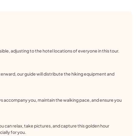
ble, adjusting to the hotel locations of everyone in this tour.
terward, our guide will distribute the hiking equipment and
ways accompany you, maintain the walking pace, and ensure you
ou can relax, take pictures, and capture this golden hour
ially for you.