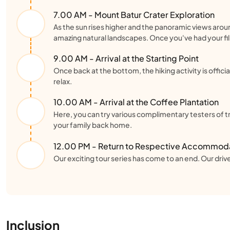
7.00 AM - Mount Batur Crater Exploration
As the sun rises higher and the panoramic views aroun
amazing natural landscapes. Once you've had your fill
9.00 AM - Arrival at the Starting Point
Once back at the bottom, the hiking activity is officia
relax.
10.00 AM - Arrival at the Coffee Plantation
Here, you can try various complimentary testers of tra
your family back home.
12.00 PM - Return to Respective Accommod
Our exciting tour series has come to an end. Our driver
Inclusion