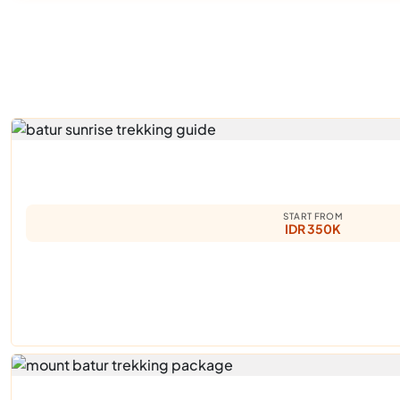
START FROM
IDR 350K