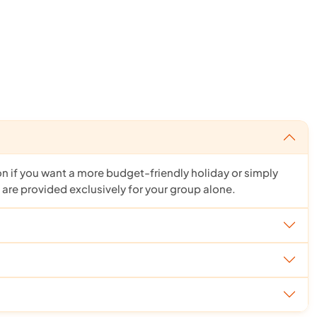
ion if you want a more budget-friendly holiday or simply
 are provided exclusively for your group alone.