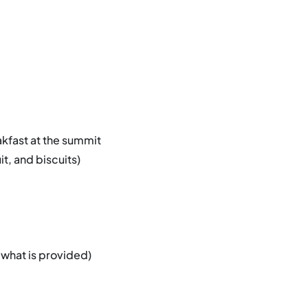
akfast at the summit
t, and biscuits)
 what is provided)