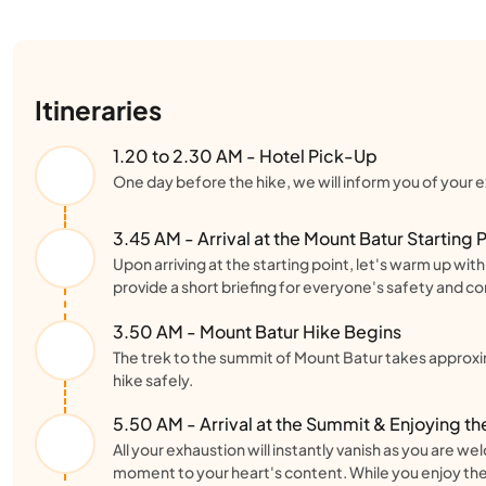
Itineraries
1.20 to 2.30 AM - Hotel Pick-Up
One day before the hike, we will inform you of your ex
3.45 AM - Arrival at the Mount Batur Starting 
Upon arriving at the starting point, let's warm up wi
provide a short briefing for everyone's safety and c
3.50 AM - Mount Batur Hike Begins
The trek to the summit of Mount Batur takes approxi
hike safely.
5.50 AM - Arrival at the Summit & Enjoying th
All your exhaustion will instantly vanish as you are 
moment to your heart's content. While you enjoy the 