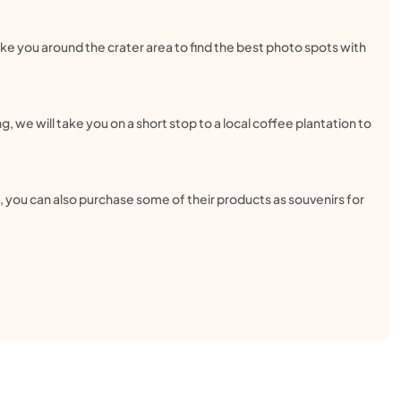
ake you around the crater area to find the best photo spots with
g, we will take you on a short stop to a local coffee plantation to
te, you can also purchase some of their products as souvenirs for