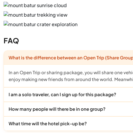
FAQ
What is the difference between an Open Trip (Share Group)
In an Open Trip or sharing package, you will share one vehi
enjoy making new friends from around the world. Meanwhile
I am a solo traveler, can I sign up for this package?
How many people will there be in one group?
What time will the hotel pick-up be?