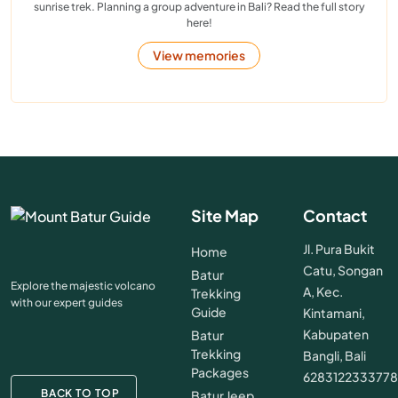
sunrise trek. Planning a group adventure in Bali? Read the full story
here!
View memories
Site Map
Contact
Jl. Pura Bukit
Home
Catu, Songan
Batur
Explore the majestic volcano
A, Kec.
Trekking
with our expert guides
Guide
Kintamani,
Kabupaten
Batur
Trekking
Bangli, Bali
Packages
628312233377
BACK TO TOP
Batur Jeep