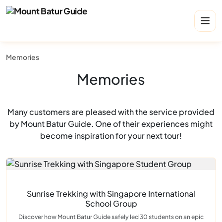
Memories
Memories
Many customers are pleased with the service provided
by Mount Batur Guide. One of their experiences might
become inspiration for your next tour!
Sunrise Trekking with Singapore International
School Group
Discover how Mount Batur Guide safely led 30 students on an epic