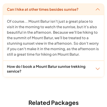
Can I hike at other times besides sunrise?
Of course... Mount Batur isn’t just a great place to
visit in the morning to watch the sunrise, but it’s also
beautiful in the afternoon. Because we’ll be hiking to
the summit of Mount Batur, we’ll be treated to a
stunning sunset view in the afternoon. So don’t worry
if you can’t make it in the morning, as the afternoon is
still a great time for hiking on Mount Batur.
How do I book a Mount Batur sunrise trekking
service?
Related Packages