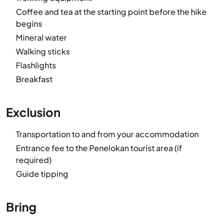
Coffee and tea at the starting point before the hike
begins
Mineral water
Walking sticks
Flashlights
Breakfast
Exclusion
Transportation to and from your accommodation
Entrance fee to the Penelokan tourist area (if
required)
Guide tipping
Bring