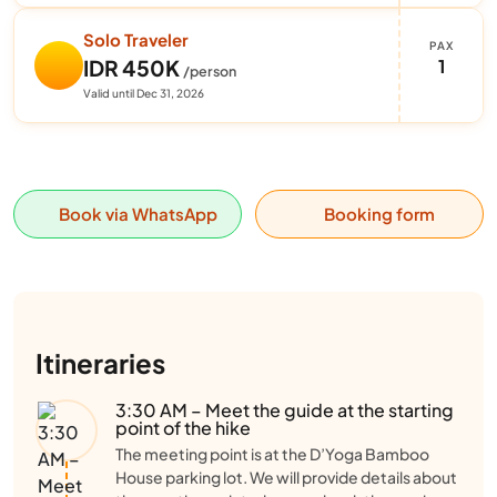
Solo Traveler
PAX
1
IDR 450K
/person
Valid until Dec 31, 2026
Book via WhatsApp
Booking form
Itineraries
3:30 AM – Meet the guide at the starting
point of the hike
The meeting point is at the D’Yoga Bamboo
House parking lot. We will provide details about