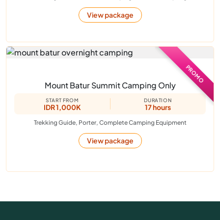
View package
PROMO
Mount Batur Summit Camping Only
START FROM
DURATION
IDR 1,000K
17 hours
Trekking Guide, Porter, Complete Camping Equipment
View package