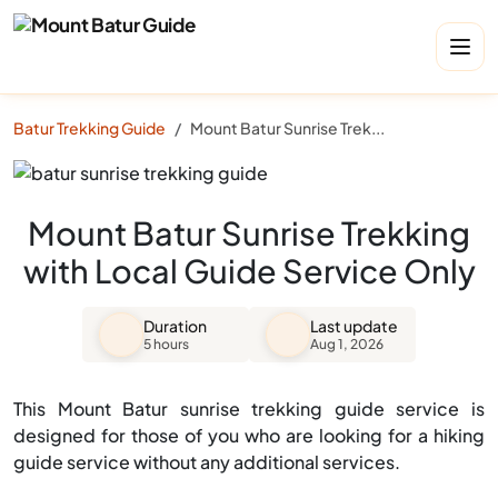
Batur Trekking Guide
Mount Batur Sunrise Trekking with Local Guide Service Only
Mount Batur Sunrise Trekking
with Local Guide Service Only
Duration
Last update
5 hours
Aug 1, 2026
This Mount Batur sunrise trekking guide service is
designed for those of you who are looking for a hiking
guide service without any additional services.