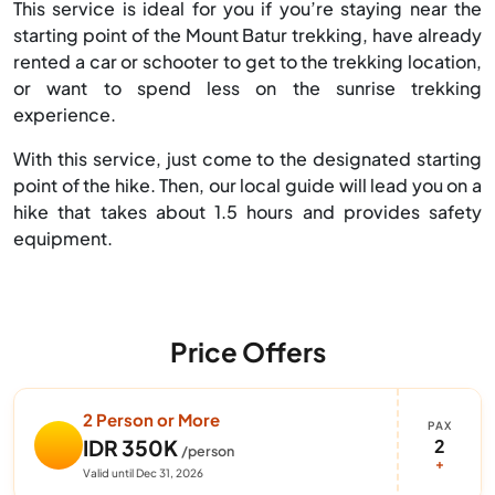
This service is ideal for you if you’re staying near the
starting point of the Mount Batur trekking, have already
rented a car or schooter to get to the trekking location,
or want to spend less on the sunrise trekking
experience.
With this service, just come to the designated starting
point of the hike. Then, our local guide will lead you on a
hike that takes about 1.5 hours and provides safety
equipment.
Price Offers
2 Person or More
PAX
2
IDR 350K
/person
+
Valid until Dec 31, 2026