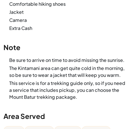
Comfortable hiking shoes
Jacket
Camera
Extra Cash
Note
Be sure to arrive on time to avoid missing the sunrise.
The Kintamani area can get quite cold in the morning,
so be sure to wear a jacket that will keep you warm.
This service is for a trekking guide only, so if you need
a service that includes pickup, you can choose the
Mount Batur trekking package.
Area Served