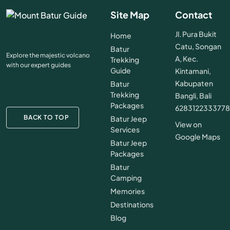
Site Map
Contact
Jl. Pura Bukit
Home
Catu, Songan
Batur
Explore the majestic volcano
A, Kec.
Trekking
with our expert guides
Guide
Kintamani,
Kabupaten
Batur
Trekking
Bangli, Bali
Packages
628312233377
BACK TO TOP
Batur Jeep
View on
Services
Google Maps
Batur Jeep
Packages
Batur
Camping
Memories
Destinations
Blog