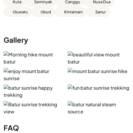
Kuta
Seminyak
Canggu
Nusa Dua
Uluwatu
Ubud
Kintamani
Sanur
Gallery
FAQ