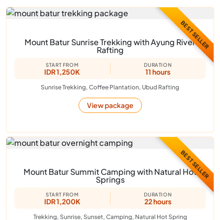
BEST SELLER
Mount Batur Sunrise Trekking with Ayung River
Rafting
START FROM
DURATION
IDR 1,250K
11 hours
Sunrise Trekking, Coffee Plantation, Ubud Rafting
View package
BEST SELLER
Mount Batur Summit Camping with Natural Hot
Springs
START FROM
DURATION
IDR 1,200K
22 hours
Trekking, Sunrise, Sunset, Camping, Natural Hot Spring