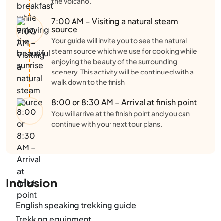
the volcano.
7:00 AM – Visiting a natural steam
source
Your guide will invite you to see the natural
steam source which we use for cooking while
enjoying the beauty of the surrounding
scenery. This activity will be continued with a
walk down to the finish
8:00 or 8:30 AM – Arrival at finish point
You will arrive at the finish point and you can
continue with your next tour plans.
Inclusion
English speaking trekking guide
Trekking equipment