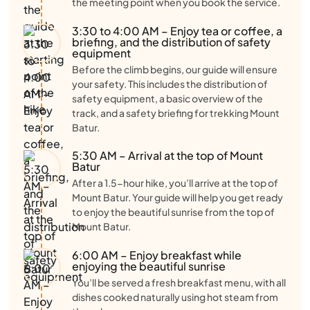
the meeting point when you book the service.
3:30 to 4:00 AM – Enjoy tea or coffee, a
briefing, and the distribution of safety
equipment
Before the climb begins, our guide will ensure
your safety. This includes the distribution of
safety equipment, a basic overview of the
track, and a safety briefing for trekking Mount
Batur.
5:30 AM – Arrival at the top of Mount
Batur
After a 1.5-hour hike, you’ll arrive at the top of
Mount Batur. Your guide will help you get ready
to enjoy the beautiful sunrise from the top of
Mount Batur.
6:00 AM – Enjoy breakfast while
enjoying the beautiful sunrise
You’ll be served a fresh breakfast menu, with all
dishes cooked naturally using hot steam from