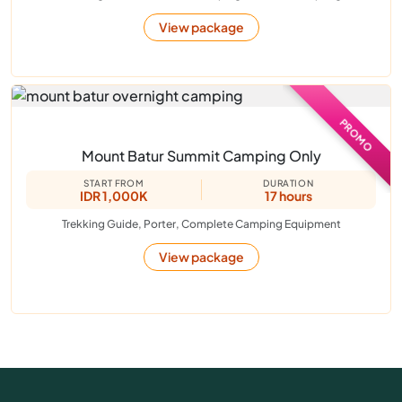
View package
PROMO
Mount Batur Summit Camping Only
START FROM
DURATION
IDR 1,000K
17 hours
Trekking Guide, Porter, Complete Camping Equipment
View package