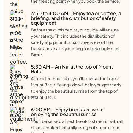
the meeting point when you book the service.
3:30 to 4:00 AM – Enjoy tea or coffee, a
briefing, and the distribution of safety
equipment
Before the climb begins, our guide will ensure
your safety. This includes the distribution of
safety equipment, a basic overview of the
track, and a safety briefing for trekking Mount
Batur.
5:30 AM – Arrival at the top of Mount
Batur
After a 1.5-hour hike, you’ll arrive at the top of
Mount Batur. Your guide will help you get ready
to enjoy the beautiful sunrise from the top of
Mount Batur.
6:00 AM – Enjoy breakfast while
enjoying the beautiful sunrise
You’ll be served a fresh breakfast menu, with all
dishes cooked naturally using hot steam from