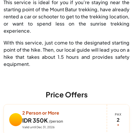
This service is ideal for you if you’re staying near the
starting point of the Mount Batur trekking, have already
rented a car or schooter to get to the trekking location,
or want to spend less on the sunrise trekking
experience.
With this service, just come to the designated starting
point of the hike. Then, our local guide will lead you on a
hike that takes about 1.5 hours and provides safety
equipment.
Price Offers
2 Person or More
PAX
2
IDR 350K
/person
+
Valid until Dec 31, 2026