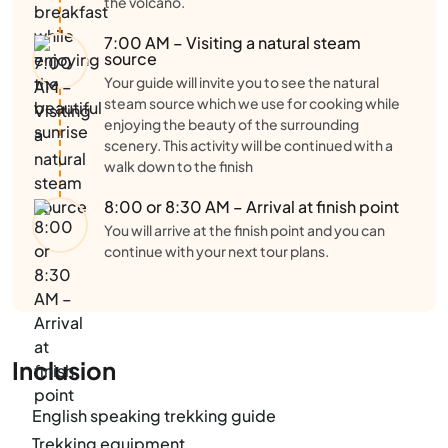
the volcano.
7:00 AM – Visiting a natural steam
source
Your guide will invite you to see the natural
steam source which we use for cooking while
enjoying the beauty of the surrounding
scenery. This activity will be continued with a
walk down to the finish
8:00 or 8:30 AM – Arrival at finish point
You will arrive at the finish point and you can
continue with your next tour plans.
Inclusion
English speaking trekking guide
Trekking equipment