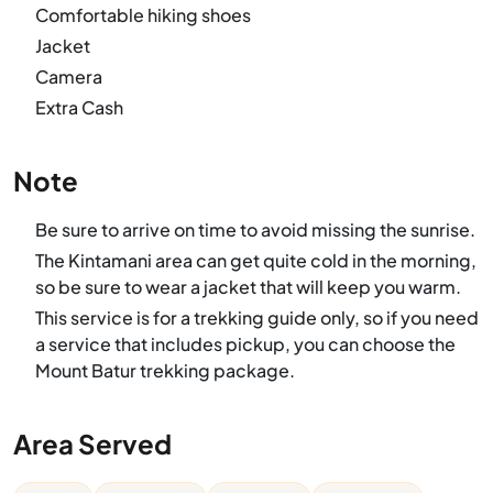
Comfortable hiking shoes
Jacket
Camera
Extra Cash
Note
Be sure to arrive on time to avoid missing the sunrise.
The Kintamani area can get quite cold in the morning,
so be sure to wear a jacket that will keep you warm.
This service is for a trekking guide only, so if you need
a service that includes pickup, you can choose the
Mount Batur trekking package.
Area Served