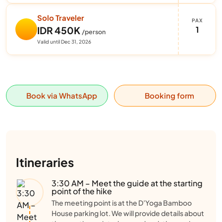
Solo Traveler
PAX
1
IDR 450K
/person
Valid until Dec 31, 2026
Book via WhatsApp
Booking form
Itineraries
3:30 AM – Meet the guide at the starting
point of the hike
The meeting point is at the D’Yoga Bamboo
House parking lot. We will provide details about