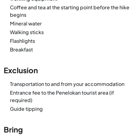
Coffee and tea at the starting point before the hike
begins
Mineral water
Walking sticks
Flashlights
Breakfast
Exclusion
Transportation to and from your accommodation
Entrance fee to the Penelokan tourist area (if
required)
Guide tipping
Bring