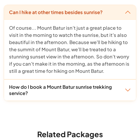
Can I hike at other times besides sunrise?
Of course... Mount Batur isn’t just a great place to
visit in the morning to watch the sunrise, but it’s also
beautiful in the afternoon. Because we’ll be hiking to
the summit of Mount Batur, we’ll be treated to a
stunning sunset view in the afternoon. So don’t worry
if you can’t make it in the morning, as the afternoon is
still a great time for hiking on Mount Batur.
How do I book a Mount Batur sunrise trekking
service?
Related Packages