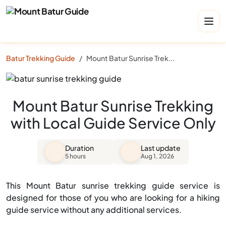
Batur Trekking Guide
Mount Batur Sunrise Trekking with Local Guide Service Only
Mount Batur Sunrise Trekking
with Local Guide Service Only
Duration
Last update
5 hours
Aug 1, 2026
This Mount Batur sunrise trekking guide service is
designed for those of you who are looking for a hiking
guide service without any additional services.