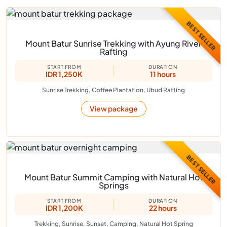
BEST SELLER
Mount Batur Sunrise Trekking with Ayung River
Rafting
START FROM
DURATION
IDR 1,250K
11 hours
Sunrise Trekking, Coffee Plantation, Ubud Rafting
View package
BEST SELLER
Mount Batur Summit Camping with Natural Hot
Springs
START FROM
DURATION
IDR 1,200K
22 hours
Trekking, Sunrise, Sunset, Camping, Natural Hot Spring