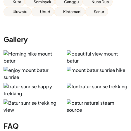
Kuta
Seminyak
Canggu
Nusa Dua
Uluwatu
Ubud
Kintamani
Sanur
Gallery
FAQ