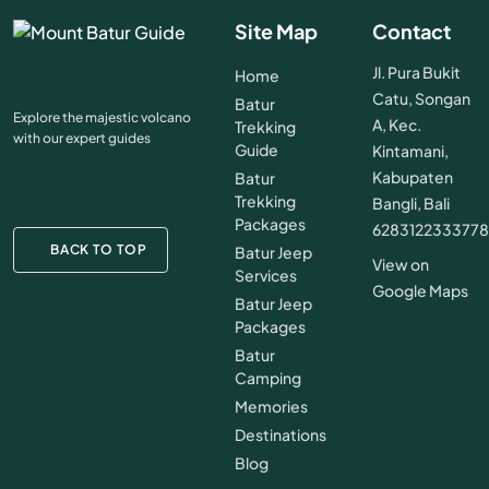
Site Map
Contact
Jl. Pura Bukit
Home
Catu, Songan
Batur
Explore the majestic volcano
A, Kec.
Trekking
with our expert guides
Guide
Kintamani,
Kabupaten
Batur
Trekking
Bangli, Bali
Packages
628312233377
BACK TO TOP
Batur Jeep
View on
Services
Google Maps
Batur Jeep
Packages
Batur
Camping
Memories
Destinations
Blog