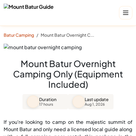
Batur Camping
Mount Batur Overnight Camping Only (Equipment Included)
Mount Batur Overnight
Camping Only (Equipment
Included)
Duration
Last update
17 hours
Aug 1, 2026
If you're looking to camp on the majestic summit of
Mount Batur and only need a licensed local guide along