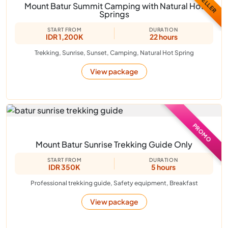
Mount Batur Summit Camping with Natural Hot
Springs
START FROM
DURATION
IDR 1,200K
22 hours
Trekking, Sunrise, Sunset, Camping, Natural Hot Spring
View package
PROMO
Mount Batur Sunrise Trekking Guide Only
START FROM
DURATION
IDR 350K
5 hours
Professional trekking guide, Safety equipment, Breakfast
View package