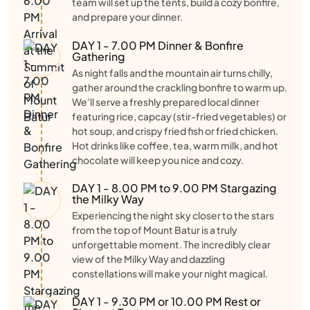
team will set up the tents, build a cozy bonfire,
and prepare your dinner.
DAY 1 - 7.00 PM Dinner & Bonfire
Gathering
As night falls and the mountain air turns chilly,
gather around the crackling bonfire to warm up.
We’ll serve a freshly prepared local dinner
featuring rice, capcay (stir-fried vegetables) or
hot soup, and crispy fried fish or fried chicken.
Hot drinks like coffee, tea, warm milk, and hot
chocolate will keep you nice and cozy.
DAY 1 - 8.00 PM to 9.00 PM Stargazing
the Milky Way
Experiencing the night sky closer to the stars
from the top of Mount Batur is a truly
unforgettable moment. The incredibly clear
view of the Milky Way and dazzling
constellations will make your night magical.
DAY 1 - 9.30 PM or 10.00 PM Rest or