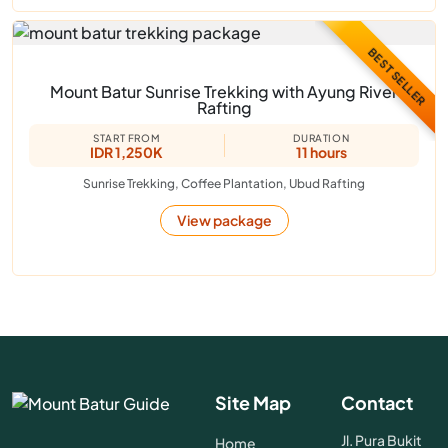
BEST SELLER
Mount Batur Sunrise Trekking with Ayung River
Rafting
START FROM
DURATION
IDR 1,250K
11 hours
Sunrise Trekking, Coffee Plantation, Ubud Rafting
View package
Site Map
Contact
Jl. Pura Bukit
Home