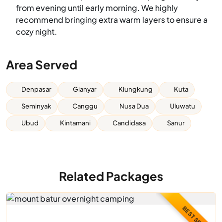
from evening until early morning. We highly
recommend bringing extra warm layers to ensure a
cozy night.
Area Served
Denpasar
Gianyar
Klungkung
Kuta
Seminyak
Canggu
Nusa Dua
Uluwatu
Ubud
Kintamani
Candidasa
Sanur
Related Packages
BEST SELLER