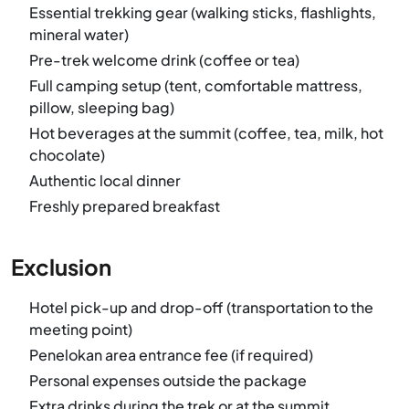
Essential trekking gear (walking sticks, flashlights,
mineral water)
Pre-trek welcome drink (coffee or tea)
Full camping setup (tent, comfortable mattress,
pillow, sleeping bag)
Hot beverages at the summit (coffee, tea, milk, hot
chocolate)
Authentic local dinner
Freshly prepared breakfast
Exclusion
Hotel pick-up and drop-off (transportation to the
meeting point)
Penelokan area entrance fee (if required)
Personal expenses outside the package
Extra drinks during the trek or at the summit