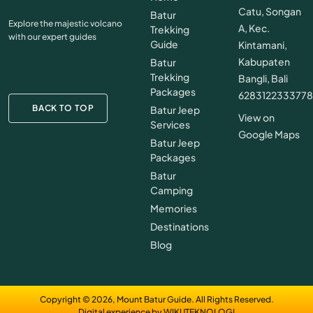
Catu, Songan
Batur
Explore the majestic volcano
A, Kec.
Trekking
with our expert guides
Guide
Kintamani,
Kabupaten
Batur
Trekking
Bangli, Bali
Packages
628312233377
BACK TO TOP
Batur Jeep
View on
Services
Google Maps
Batur Jeep
Packages
Batur
Camping
Memories
Destinations
Blog
Copyright © 2026, Mount Batur Guide. All Rights Reserved.
Digital experience by WIKUTEKNOLOGI