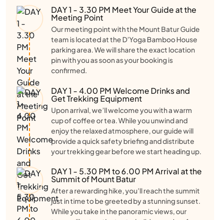
DAY 1 - 3.30 PM Meet Your Guide at the
Meeting Point
Our meeting point with the Mount Batur Guide
team is located at the D’Yoga Bamboo House
parking area. We will share the exact location
pin with you as soon as your booking is
confirmed.
DAY 1 - 4.00 PM Welcome Drinks and
Get Trekking Equipment
Upon arrival, we’ll welcome you with a warm
cup of coffee or tea. While you unwind and
enjoy the relaxed atmosphere, our guide will
provide a quick safety briefing and distribute
your trekking gear before we start heading up.
DAY 1 - 5.30 PM to 6.00 PM Arrival at the
Summit of Mount Batur
After a rewarding hike, you’ll reach the summit
just in time to be greeted by a stunning sunset.
While you take in the panoramic views, our