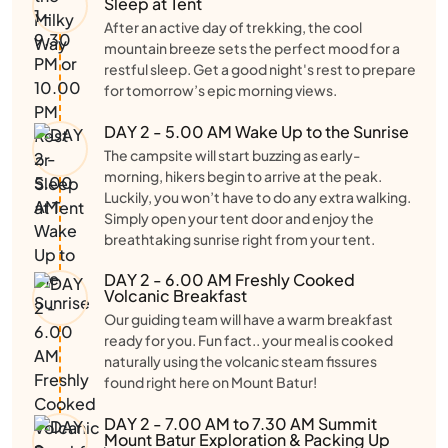
Sleep at Tent
After an active day of trekking, the cool
mountain breeze sets the perfect mood for a
restful sleep. Get a good night's rest to prepare
for tomorrow’s epic morning views.
DAY 2 - 5.00 AM Wake Up to the Sunrise
The campsite will start buzzing as early-
morning, hikers begin to arrive at the peak.
Luckily, you won’t have to do any extra walking.
Simply open your tent door and enjoy the
breathtaking sunrise right from your tent.
DAY 2 - 6.00 AM Freshly Cooked
Volcanic Breakfast
Our guiding team will have a warm breakfast
ready for you. Fun fact.. your meal is cooked
naturally using the volcanic steam fissures
found right here on Mount Batur!
DAY 2 - 7.00 AM to 7.30 AM Summit
Mount Batur Exploration & Packing Up