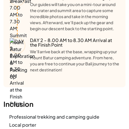
Our guides will take you on a mini-tour around
the crater and summit area to capture some
incredible photos and take in the morning
views. Afterward, we'll pack up the gear and
begin our descent back to the starting point.
DAY 2 - 8.00 AM to 8.30 AM Arrival at
the Finish Point
We'll arrive back at the base, wrapping up your
Mount Batur camping adventure. From here,
you are free to continue your Bali journey to the
next destination!
Inclusion
Professional trekking and camping guide
Local porter