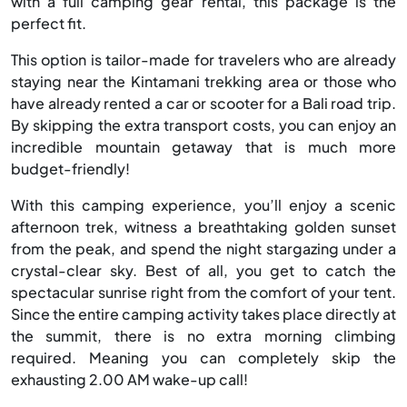
with a full camping gear rental, this package is the
perfect fit.
This option is tailor-made for travelers who are already
staying near the Kintamani trekking area or those who
have already rented a car or scooter for a Bali road trip.
By skipping the extra transport costs, you can enjoy an
incredible mountain getaway that is much more
budget-friendly!
With this camping experience, you’ll enjoy a scenic
afternoon trek, witness a breathtaking golden sunset
from the peak, and spend the night stargazing under a
crystal-clear sky. Best of all, you get to catch the
spectacular sunrise right from the comfort of your tent.
Since the entire camping activity takes place directly at
the summit, there is no extra morning climbing
required. Meaning you can completely skip the
exhausting 2.00 AM wake-up call!