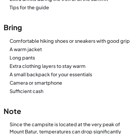
Tips for the guide
Bring
Comfortable hiking shoes or sneakers with good grip
A warm jacket
Long pants
Extra clothing layers to stay warm
A small backpack for your essentials
Camera or smartphone
Sufficient cash
Note
Since the campsite is located at the very peak of
Mount Batur, temperatures can drop significantly