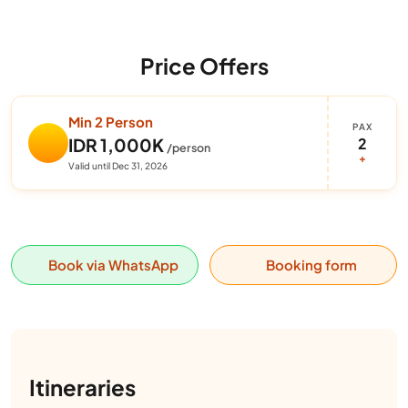
Price Offers
Min 2 Person
PAX
2
IDR 1,000K
/person
+
Valid until Dec 31, 2026
Book via WhatsApp
Booking form
Itineraries