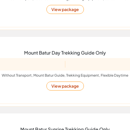
View package
Mount Batur Day Trekking Guide Only
Without Transport, Mount Batur Guide, Trekking Equipment, Flexible Daytime
View package
Mount Batur Sunrise Trekking Guide Only