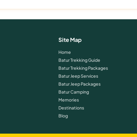
Site Map
Home
Batur Trekking Guide
Batur Trekking Packages
Batur Jeep Services
Batur Jeep Packages
Batur Camping
Memories
Destinations
Blog