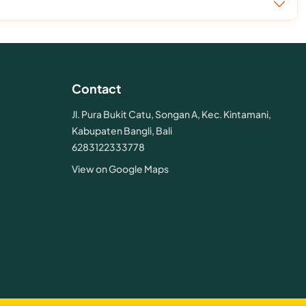
Contact
Jl. Pura Bukit Catu, Songan A, Kec. Kintamani,
Kabupaten Bangli, Bali
6283122333778
View on Google Maps