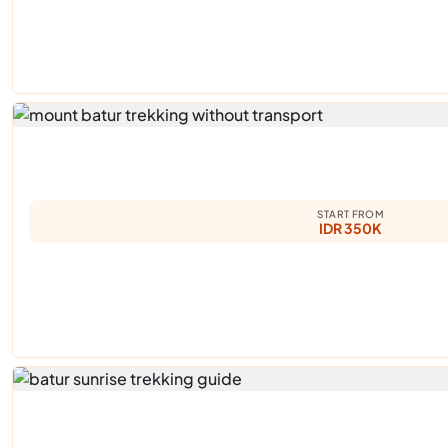
START FROM
IDR 350K