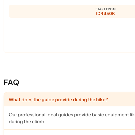
START FROM
IDR 350K
FAQ
What does the guide provide during the hike?
Our professional local guides provide basic equipment like 
during the climb.