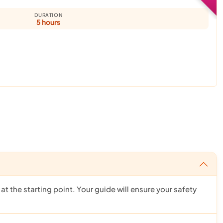
DURATION
5 hours
t the starting point. Your guide will ensure your safety