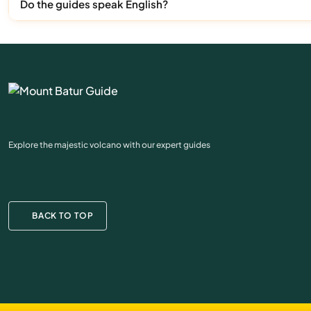
Do the guides speak English?
Explore the majestic volcano with our expert guides
BACK TO TOP