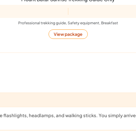
Professional trekking guide, Safety equipment, Breakfast
View package
flashlights, headlamps, and walking sticks. You simply arrive a