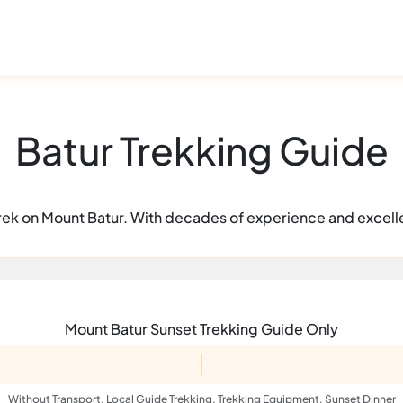
Batur Trekking Guide
a trek on Mount Batur. With decades of experience and excell
Mount Batur Sunset Trekking Guide Only
Without Transport, Local Guide Trekking, Trekking Equipment, Sunset Dinner