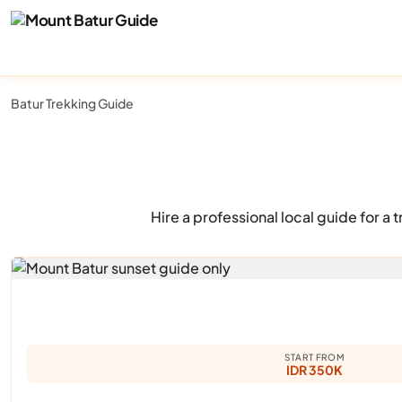
Batur Trekking Guide
Hire a professional local guide for 
START FROM
IDR 350K