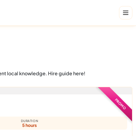
ent local knowledge. Hire guide here!
PROMO
DURATION
5 hours