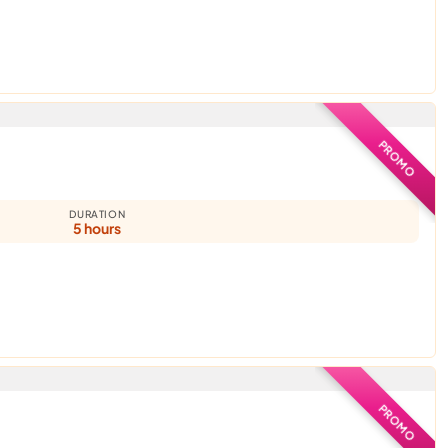
PROMO
DURATION
5 hours
PROMO