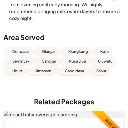
from evening until early morning. We highly
recommend bringing extra warm layers to ensure a
cozy night.
Area Served
Denpasar
Gianyar
Klungkung
Kuta
Seminyak
Canggu
Nusa Dua
Uluwatu
Ubud
Kintamani
Candidasa
Sanur
Related Packages
BEST SELLER