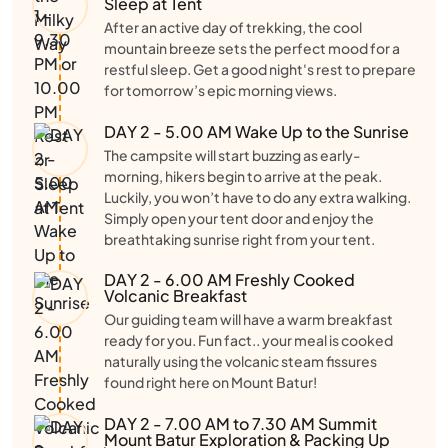
Sleep at Tent
After an active day of trekking, the cool
mountain breeze sets the perfect mood for a
restful sleep. Get a good night's rest to prepare
for tomorrow’s epic morning views.
DAY 2 - 5.00 AM Wake Up to the Sunrise
The campsite will start buzzing as early-
morning, hikers begin to arrive at the peak.
Luckily, you won’t have to do any extra walking.
Simply open your tent door and enjoy the
breathtaking sunrise right from your tent.
DAY 2 - 6.00 AM Freshly Cooked
Volcanic Breakfast
Our guiding team will have a warm breakfast
ready for you. Fun fact.. your meal is cooked
naturally using the volcanic steam fissures
found right here on Mount Batur!
DAY 2 - 7.00 AM to 7.30 AM Summit
Mount Batur Exploration & Packing Up