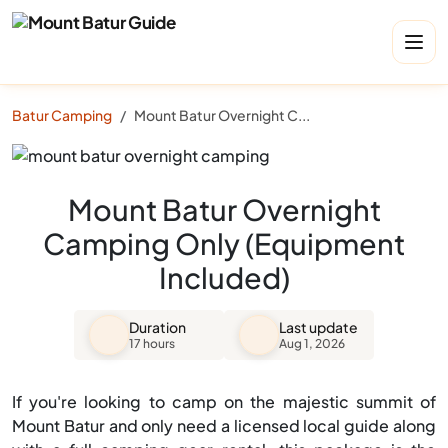
Batur Camping
Mount Batur Overnight Camping Only (Equipment Included)
Mount Batur Overnight
Camping Only (Equipment
Included)
Duration
Last update
17 hours
Aug 1, 2026
If you're looking to camp on the majestic summit of
Mount Batur and only need a licensed local guide along