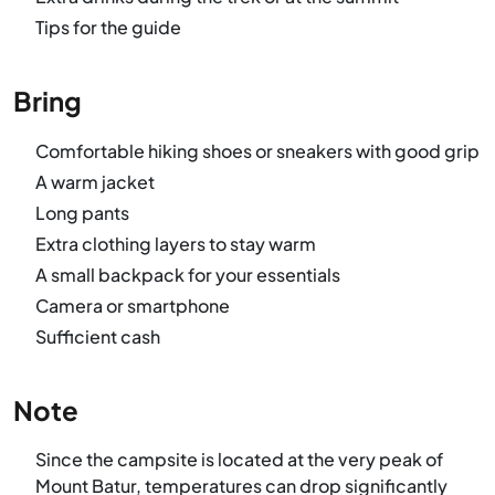
Tips for the guide
Bring
Comfortable hiking shoes or sneakers with good grip
A warm jacket
Long pants
Extra clothing layers to stay warm
A small backpack for your essentials
Camera or smartphone
Sufficient cash
Note
Since the campsite is located at the very peak of
Mount Batur, temperatures can drop significantly