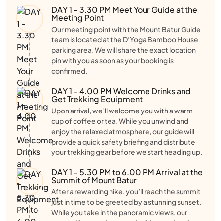
DAY 1 - 3.30 PM Meet Your Guide at the
Meeting Point
Our meeting point with the Mount Batur Guide
team is located at the D’Yoga Bamboo House
parking area. We will share the exact location
pin with you as soon as your booking is
confirmed.
DAY 1 - 4.00 PM Welcome Drinks and
Get Trekking Equipment
Upon arrival, we’ll welcome you with a warm
cup of coffee or tea. While you unwind and
enjoy the relaxed atmosphere, our guide will
provide a quick safety briefing and distribute
your trekking gear before we start heading up.
DAY 1 - 5.30 PM to 6.00 PM Arrival at the
Summit of Mount Batur
After a rewarding hike, you’ll reach the summit
just in time to be greeted by a stunning sunset.
While you take in the panoramic views, our