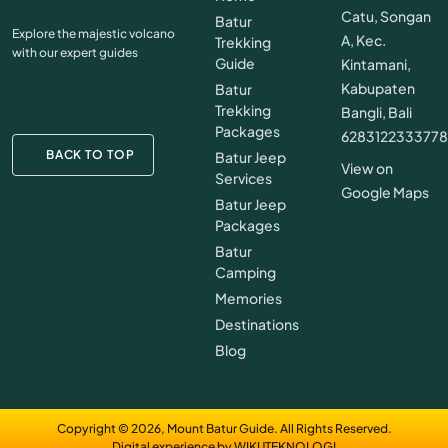
Catu, Songan
Batur
Explore the majestic volcano
A, Kec.
Trekking
with our expert guides
Guide
Kintamani,
Kabupaten
Batur
Trekking
Bangli, Bali
Packages
628312233377
BACK TO TOP
Batur Jeep
View on
Services
Google Maps
Batur Jeep
Packages
Batur
Camping
Memories
Destinations
Blog
Copyright © 2026, Mount Batur Guide. All Rights Reserved.
Digital experience by WIKUTEKNOLOGI