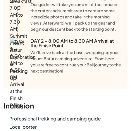
Our guides will take you on a mini-tour around
the crater and summit area to capture some
incredible photos and take in the morning
views. Afterward, we'll pack up the gear and
begin our descent back to the starting point.
DAY 2 - 8.00 AM to 8.30 AM Arrival at
the Finish Point
We'll arrive back at the base, wrapping up your
Mount Batur camping adventure. From here,
you are free to continue your Bali journey to the
next destination!
Inclusion
Professional trekking and camping guide
Local porter