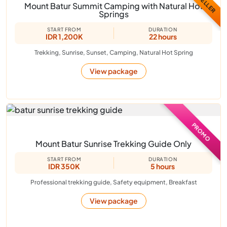
Mount Batur Summit Camping with Natural Hot
Springs
START FROM
DURATION
IDR 1,200K
22 hours
Trekking, Sunrise, Sunset, Camping, Natural Hot Spring
View package
PROMO
Mount Batur Sunrise Trekking Guide Only
START FROM
DURATION
IDR 350K
5 hours
Professional trekking guide, Safety equipment, Breakfast
View package