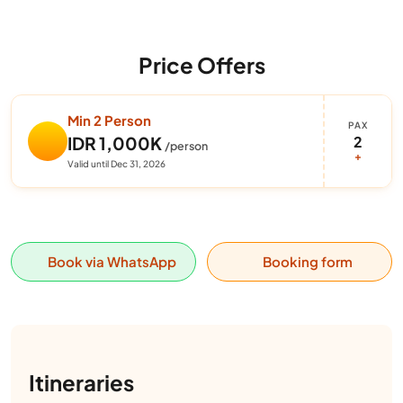
Price Offers
Min 2 Person
PAX
2
IDR 1,000K
/person
+
Valid until Dec 31, 2026
Book via WhatsApp
Booking form
Itineraries