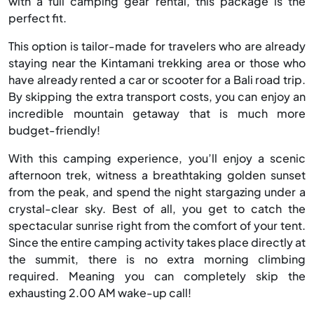
with a full camping gear rental, this package is the
perfect fit.
This option is tailor-made for travelers who are already
staying near the Kintamani trekking area or those who
have already rented a car or scooter for a Bali road trip.
By skipping the extra transport costs, you can enjoy an
incredible mountain getaway that is much more
budget-friendly!
With this camping experience, you’ll enjoy a scenic
afternoon trek, witness a breathtaking golden sunset
from the peak, and spend the night stargazing under a
crystal-clear sky. Best of all, you get to catch the
spectacular sunrise right from the comfort of your tent.
Since the entire camping activity takes place directly at
the summit, there is no extra morning climbing
required. Meaning you can completely skip the
exhausting 2.00 AM wake-up call!