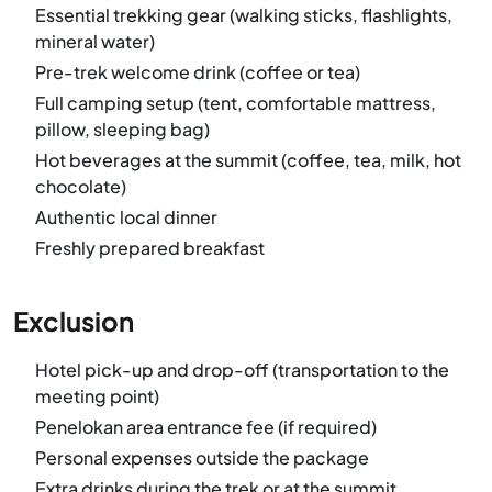
Essential trekking gear (walking sticks, flashlights,
mineral water)
Pre-trek welcome drink (coffee or tea)
Full camping setup (tent, comfortable mattress,
pillow, sleeping bag)
Hot beverages at the summit (coffee, tea, milk, hot
chocolate)
Authentic local dinner
Freshly prepared breakfast
Exclusion
Hotel pick-up and drop-off (transportation to the
meeting point)
Penelokan area entrance fee (if required)
Personal expenses outside the package
Extra drinks during the trek or at the summit