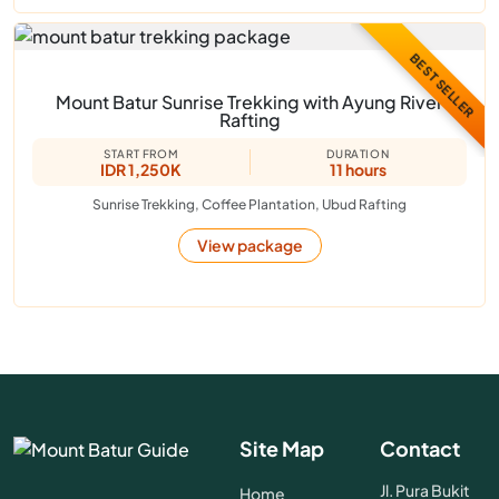
BEST SELLER
Mount Batur Sunrise Trekking with Ayung River
Rafting
START FROM
DURATION
IDR 1,250K
11 hours
Sunrise Trekking, Coffee Plantation, Ubud Rafting
View package
Site Map
Contact
Jl. Pura Bukit
Home