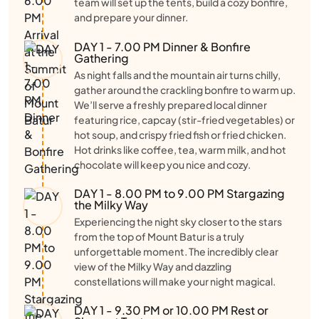
team will set up the tents, build a cozy bonfire,
and prepare your dinner.
DAY 1 - 7.00 PM Dinner & Bonfire
Gathering
As night falls and the mountain air turns chilly,
gather around the crackling bonfire to warm up.
We’ll serve a freshly prepared local dinner
featuring rice, capcay (stir-fried vegetables) or
hot soup, and crispy fried fish or fried chicken.
Hot drinks like coffee, tea, warm milk, and hot
chocolate will keep you nice and cozy.
DAY 1 - 8.00 PM to 9.00 PM Stargazing
the Milky Way
Experiencing the night sky closer to the stars
from the top of Mount Batur is a truly
unforgettable moment. The incredibly clear
view of the Milky Way and dazzling
constellations will make your night magical.
DAY 1 - 9.30 PM or 10.00 PM Rest or