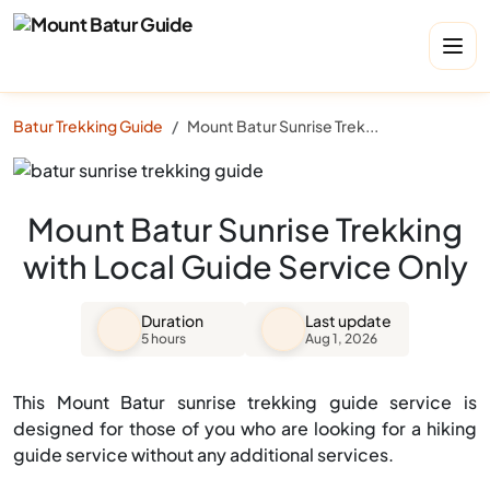
Batur Trekking Guide
Mount Batur Sunrise Trekking with Local Guide Service Only
Mount Batur Sunrise Trekking
with Local Guide Service Only
Duration
Last update
5 hours
Aug 1, 2026
This Mount Batur sunrise trekking guide service is
designed for those of you who are looking for a hiking
guide service without any additional services.