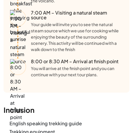
the volcano.
7:00 AM – Visiting a natural steam
source
Your guide will invite you to see the natural
steam source which we use for cooking while
enjoying the beauty of the surrounding
scenery. This activity will be continued with a
walk down to the finish
8:00 or 8:30 AM – Arrival at finish point
You will arrive at the finish point and you can
continue with your next tour plans.
Inclusion
English speaking trekking guide
Trekking equipment