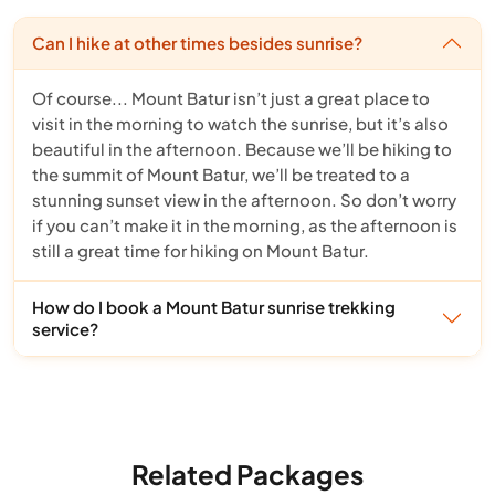
Can I hike at other times besides sunrise?
Of course... Mount Batur isn’t just a great place to
visit in the morning to watch the sunrise, but it’s also
beautiful in the afternoon. Because we’ll be hiking to
the summit of Mount Batur, we’ll be treated to a
stunning sunset view in the afternoon. So don’t worry
if you can’t make it in the morning, as the afternoon is
still a great time for hiking on Mount Batur.
How do I book a Mount Batur sunrise trekking
service?
Related Packages