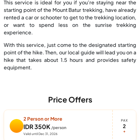
This service is ideal for you if you’re staying near the
starting point of the Mount Batur trekking, have already
rented a car or schooter to get to the trekking location,
or want to spend less on the sunrise trekking
experience.
With this service, just come to the designated starting
point of the hike. Then, our local guide will lead you on a
hike that takes about 1.5 hours and provides safety
equipment.
Price Offers
2 Person or More
PAX
2
IDR 350K
/person
+
Valid until Dec 31, 2026