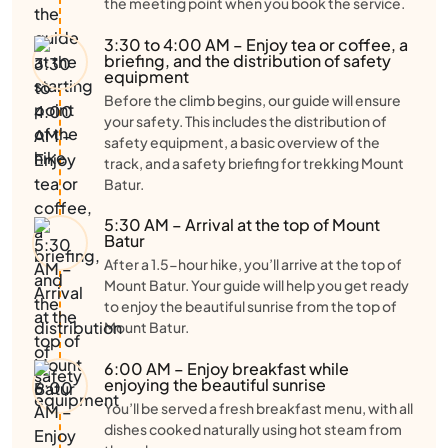
the meeting point when you book the service.
3:30 to 4:00 AM – Enjoy tea or coffee, a
briefing, and the distribution of safety
equipment
Before the climb begins, our guide will ensure
your safety. This includes the distribution of
safety equipment, a basic overview of the
track, and a safety briefing for trekking Mount
Batur.
5:30 AM – Arrival at the top of Mount
Batur
After a 1.5-hour hike, you’ll arrive at the top of
Mount Batur. Your guide will help you get ready
to enjoy the beautiful sunrise from the top of
Mount Batur.
6:00 AM – Enjoy breakfast while
enjoying the beautiful sunrise
You’ll be served a fresh breakfast menu, with all
dishes cooked naturally using hot steam from