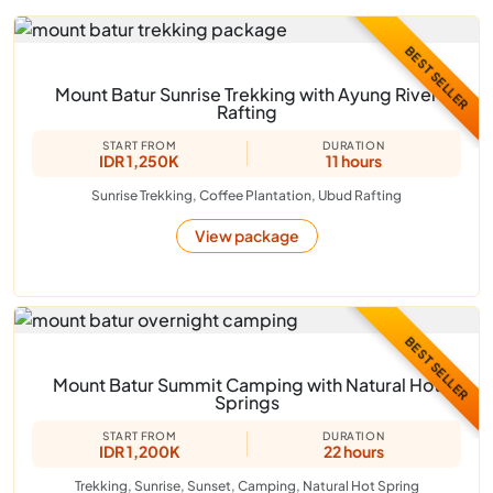
BEST SELLER
Mount Batur Sunrise Trekking with Ayung River
Rafting
START FROM
DURATION
IDR 1,250K
11 hours
Sunrise Trekking, Coffee Plantation, Ubud Rafting
View package
BEST SELLER
Mount Batur Summit Camping with Natural Hot
Springs
START FROM
DURATION
IDR 1,200K
22 hours
Trekking, Sunrise, Sunset, Camping, Natural Hot Spring