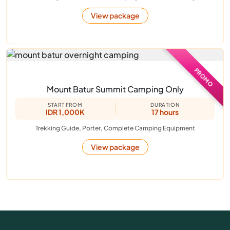
View package
PROMO
Mount Batur Summit Camping Only
START FROM
DURATION
IDR 1,000K
17 hours
Trekking Guide, Porter, Complete Camping Equipment
View package