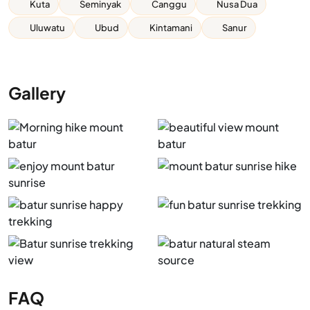
Kuta
Seminyak
Canggu
Nusa Dua
Uluwatu
Ubud
Kintamani
Sanur
Gallery
FAQ