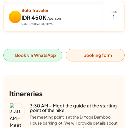
Solo Traveler
PAX
1
IDR 450K
/person
Valid until Dec 31, 2026
Book via WhatsApp
Booking form
Itineraries
3:30 AM – Meet the guide at the starting
point of the hike
The meeting point is at the D’Yoga Bamboo
House parking lot. We will provide details about