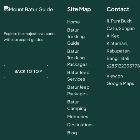
Site Map
Contact
Jl. Pura Bukit
Home
Catu, Songan
Batur
Explore the majestic volcano
A, Kec.
Trekking
with our expert guides
Guide
Kintamani,
Kabupaten
Batur
Trekking
Bangli, Bali
Packages
628312233377
BACK TO TOP
Batur Jeep
View on
Services
Google Maps
Batur Jeep
Packages
Batur
Camping
Memories
Destinations
Blog