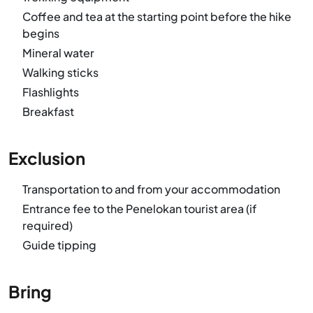
Coffee and tea at the starting point before the hike
begins
Mineral water
Walking sticks
Flashlights
Breakfast
Exclusion
Transportation to and from your accommodation
Entrance fee to the Penelokan tourist area (if
required)
Guide tipping
Bring