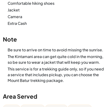
Comfortable hiking shoes
Jacket
Camera
Extra Cash
Note
Be sure to arrive on time to avoid missing the sunrise.
The Kintamani area can get quite cold in the morning,
so be sure to wear a jacket that will keep you warm.
This service is for a trekking guide only, so if you need
a service that includes pickup, you can choose the
Mount Batur trekking package.
Area Served