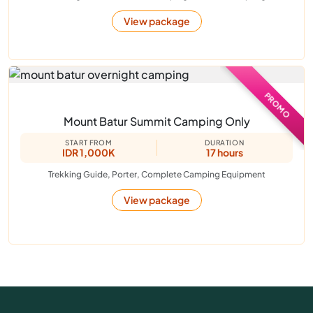
View package
PROMO
Mount Batur Summit Camping Only
START FROM
DURATION
IDR 1,000K
17 hours
Trekking Guide, Porter, Complete Camping Equipment
View package