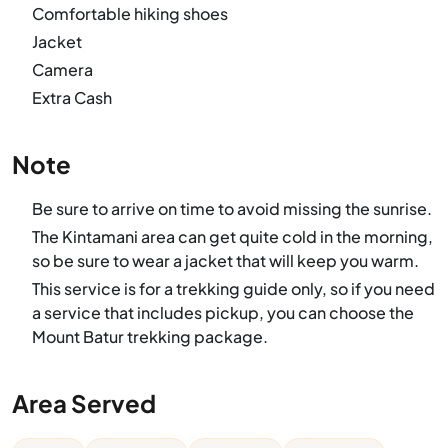
Comfortable hiking shoes
Jacket
Camera
Extra Cash
Note
Be sure to arrive on time to avoid missing the sunrise.
The Kintamani area can get quite cold in the morning,
so be sure to wear a jacket that will keep you warm.
This service is for a trekking guide only, so if you need
a service that includes pickup, you can choose the
Mount Batur trekking package.
Area Served