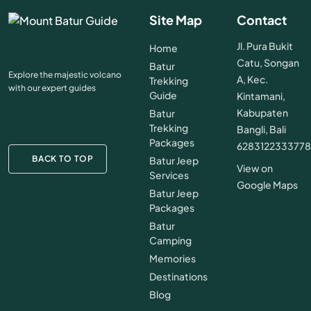
Site Map
Contact
Jl. Pura Bukit
Home
Catu, Songan
Batur
Explore the majestic volcano
A, Kec.
Trekking
with our expert guides
Guide
Kintamani,
Kabupaten
Batur
Trekking
Bangli, Bali
Packages
628312233377
BACK TO TOP
Batur Jeep
View on
Services
Google Maps
Batur Jeep
Packages
Batur
Camping
Memories
Destinations
Blog