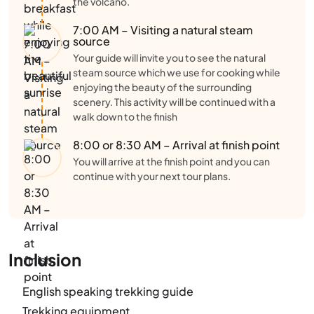
the volcano.
7:00 AM – Visiting a natural steam
source
Your guide will invite you to see the natural
steam source which we use for cooking while
enjoying the beauty of the surrounding
scenery. This activity will be continued with a
walk down to the finish
8:00 or 8:30 AM – Arrival at finish point
You will arrive at the finish point and you can
continue with your next tour plans.
Inclusion
English speaking trekking guide
Trekking equipment