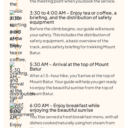
the meeting point when you book the service.
3:30 to 4:00 AM – Enjoy tea or coffee, a
briefing, and the distribution of safety
equipment
Before the climb begins, our guide will ensure
your safety. This includes the distribution of
safety equipment, a basic overview of the
track, and a safety briefing for trekking Mount
Batur.
5:30 AM – Arrival at the top of Mount
Batur
After a 1.5-hour hike, you’ll arrive at the top of
Mount Batur. Your guide will help you get ready
to enjoy the beautiful sunrise from the top of
Mount Batur.
6:00 AM – Enjoy breakfast while
enjoying the beautiful sunrise
You’ll be served a fresh breakfast menu, with all
dishes cooked naturally using hot steam from