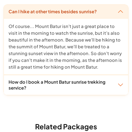
Can I hike at other times besides sunrise?
Of course... Mount Batur isn’t just a great place to
visit in the morning to watch the sunrise, but it’s also
beautiful in the afternoon. Because we’ll be hiking to
the summit of Mount Batur, we’ll be treated to a
stunning sunset view in the afternoon. So don’t worry
if you can’t make it in the morning, as the afternoon is
still a great time for hiking on Mount Batur.
How do I book a Mount Batur sunrise trekking
service?
Related Packages