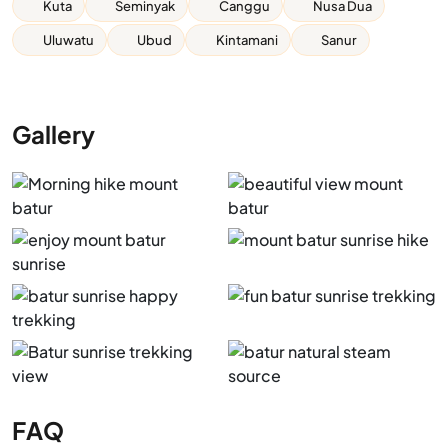
Kuta
Seminyak
Canggu
Nusa Dua
Uluwatu
Ubud
Kintamani
Sanur
Gallery
FAQ