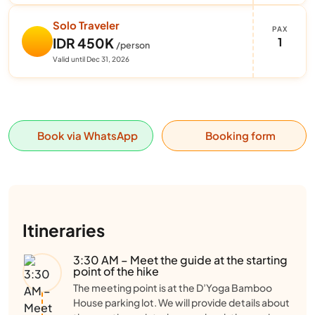
Solo Traveler
PAX
1
IDR 450K
/person
Valid until Dec 31, 2026
Book via WhatsApp
Booking form
Itineraries
3:30 AM – Meet the guide at the starting
point of the hike
The meeting point is at the D’Yoga Bamboo
House parking lot. We will provide details about