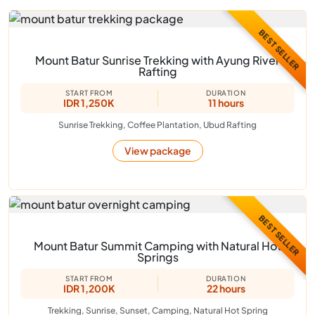
BEST SELLER
Mount Batur Sunrise Trekking with Ayung River
Rafting
START FROM
DURATION
IDR 1,250K
11 hours
Sunrise Trekking, Coffee Plantation, Ubud Rafting
View package
BEST SELLER
Mount Batur Summit Camping with Natural Hot
Springs
START FROM
DURATION
IDR 1,200K
22 hours
Trekking, Sunrise, Sunset, Camping, Natural Hot Spring