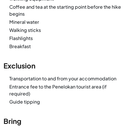
Coffee and tea at the starting point before the hike
begins
Mineral water
Walking sticks
Flashlights
Breakfast
Exclusion
Transportation to and from your accommodation
Entrance fee to the Penelokan tourist area (if
required)
Guide tipping
Bring