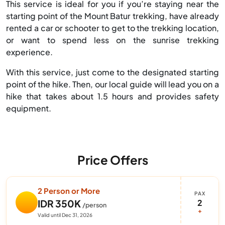
This service is ideal for you if you’re staying near the
starting point of the Mount Batur trekking, have already
rented a car or schooter to get to the trekking location,
or want to spend less on the sunrise trekking
experience.
With this service, just come to the designated starting
point of the hike. Then, our local guide will lead you on a
hike that takes about 1.5 hours and provides safety
equipment.
Price Offers
2 Person or More
PAX
2
IDR 350K
/person
+
Valid until Dec 31, 2026