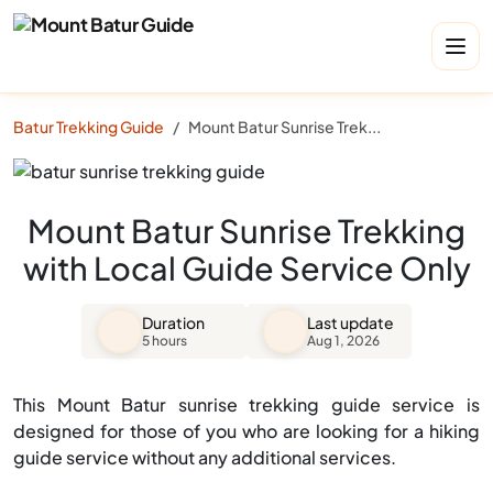
Batur Trekking Guide
Mount Batur Sunrise Trekking with Local Guide Service Only
Mount Batur Sunrise Trekking
with Local Guide Service Only
Duration
Last update
5 hours
Aug 1, 2026
This Mount Batur sunrise trekking guide service is
designed for those of you who are looking for a hiking
guide service without any additional services.